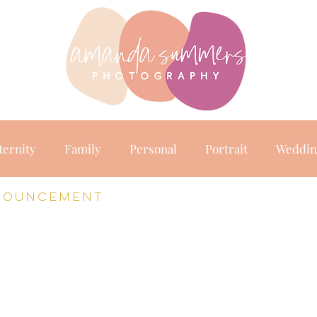
raits
abo
ternity
Family
Personal
Portrait
Weddin
nouncement