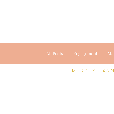
home
weddings
port
All Posts
Engagement
Ma
Murphy – An