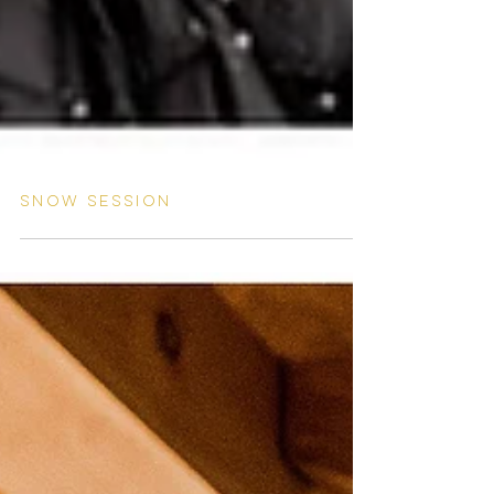
Snow session