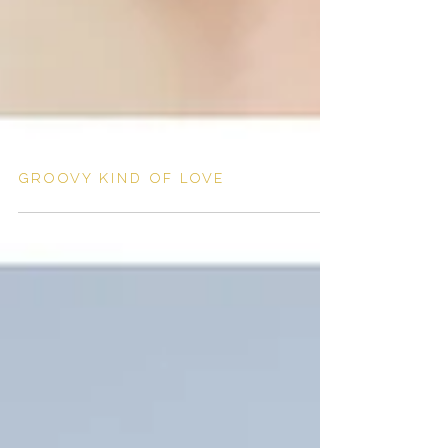
Groovy kind of love