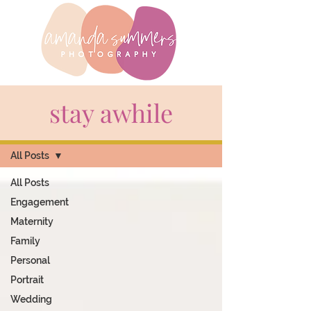
stay awhile
BLOG
All Posts
All Posts
Engagement
Maternity
Family
Personal
Portrait
Wedding