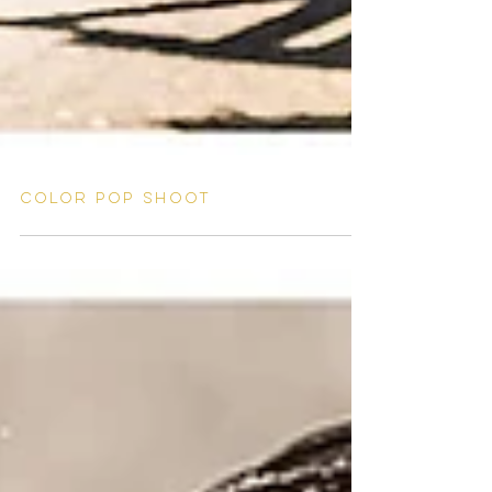
Color pop shoot