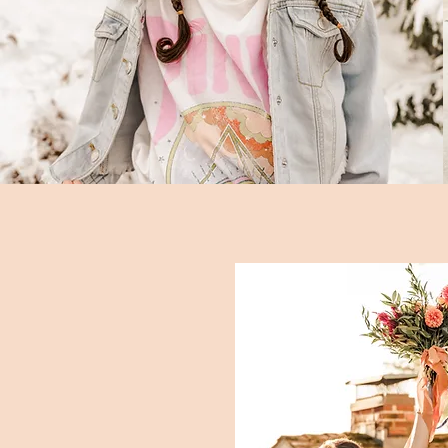
weddings