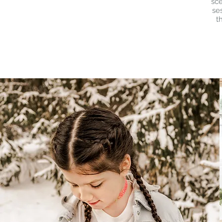
sce
se
t