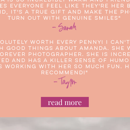
a is so incredibly warm and frien
es everyone feel like they're her 
nd, it's a true gift and make the p
turn out with genuine smiles"
- Sarah
olutely worth every penny! I can't
 good things about Amanda. She w
orever photographer. She is incre
ed and has a killer sense of humo
s working with her so much fun. H
recommend!"
- Taylor
read more