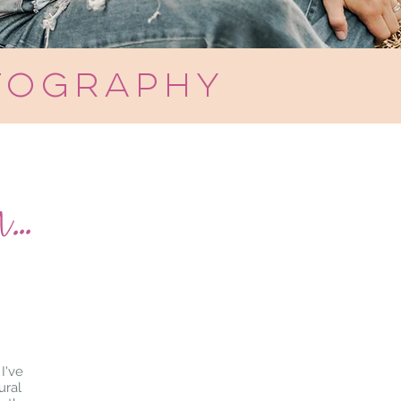
tography
..
I've
ural