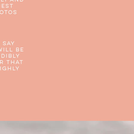
dly and
best
hotos
 say
ill be
dibly
r that
IGHLY