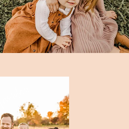
amilies