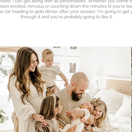
nario, I can get along with all personalities.. Whether you come t
ssion excited, nervous or counting down the minutes til you're ba
he car heading to grab dinner after your session, I'm going to get
through it and you're probably going to like it.