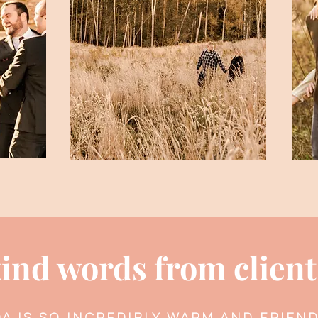
ind words from client