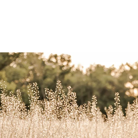
home
weddings
port