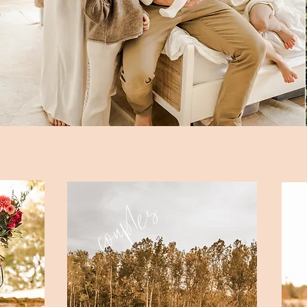
f
couples