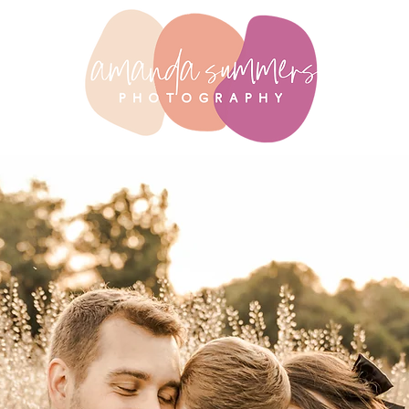
raits
abo