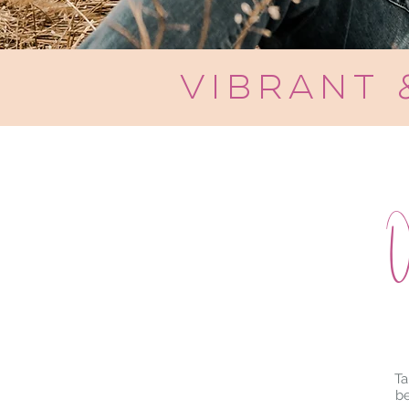
vibrant
O
Ta
be