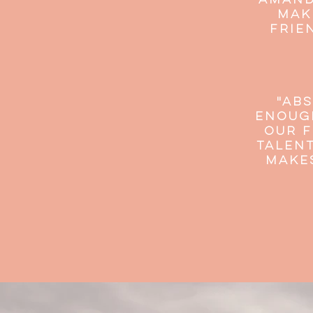
"Amand
mak
frie
"Abs
enough
our f
talent
make