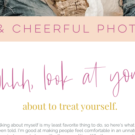
 & cheerful pho
hhh, look at you.
about to treat yourself.
lking about myself is my least favorite thing to do, so here's what 
en told. I'm good at making people feel comfortable in an unnat