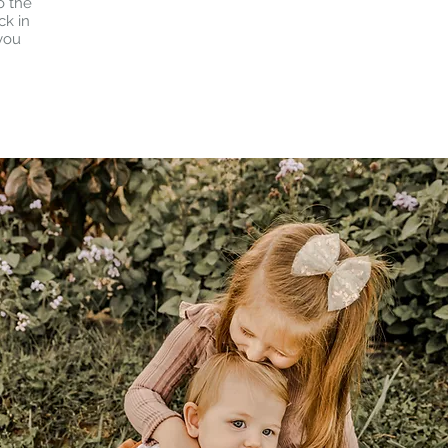
o the
ck in
 you