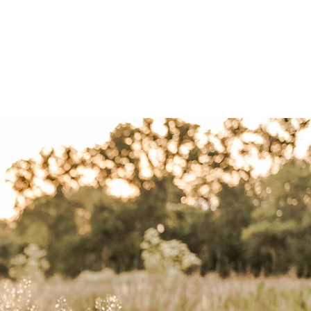
ut
contact
blog